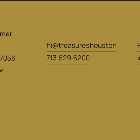
mer 
hi@treasureshouston
713.629.6200
77056
es