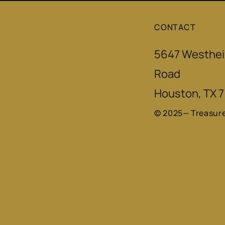
CONTACT
5647 Westhei
Road
Houston, TX 
© 2025— Treasur