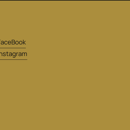
FaceBook
instagram